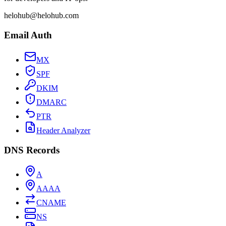
helohub@helohub.com
Email Auth
MX
SPF
DKIM
DMARC
PTR
Header Analyzer
DNS Records
A
AAAA
CNAME
NS