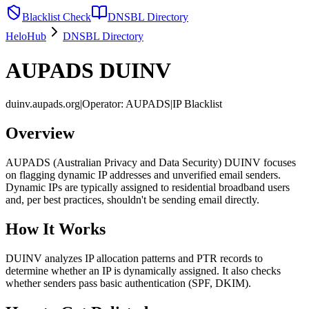
Blacklist Check
DNSBL Directory
HeloHub
DNSBL Directory
AUPADS DUINV
duinv.aupads.org
|
Operator
:
AUPADS
|
IP Blacklist
Overview
AUPADS (Australian Privacy and Data Security) DUINV focuses
on flagging dynamic IP addresses and unverified email senders.
Dynamic IPs are typically assigned to residential broadband users
and, per best practices, shouldn't be sending email directly.
How It Works
DUINV analyzes IP allocation patterns and PTR records to
determine whether an IP is dynamically assigned. It also checks
whether senders pass basic authentication (SPF, DKIM).