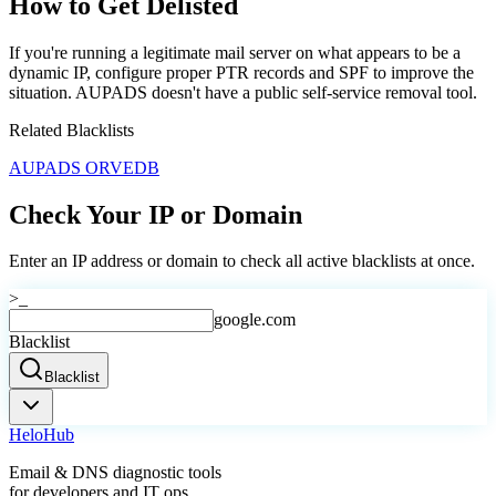
How to Get Delisted
If you're running a legitimate mail server on what appears to be a
dynamic IP, configure proper PTR records and SPF to improve the
situation. AUPADS doesn't have a public self-service removal tool.
Related Blacklists
AUPADS ORVEDB
Check Your IP or Domain
Enter an IP address or domain to check all active blacklists at once.
>_
google.com
Blacklist
Blacklist
Helo
Hub
Email & DNS diagnostic tools
for developers and IT ops.