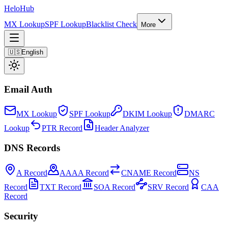
Helo
Hub
MX Lookup
SPF Lookup
Blacklist Check
More
🇺🇸
English
Email Auth
MX Lookup
SPF Lookup
DKIM Lookup
DMARC
Lookup
PTR Record
Header Analyzer
DNS Records
A Record
AAAA Record
CNAME Record
NS
Record
TXT Record
SOA Record
SRV Record
CAA
Record
Security