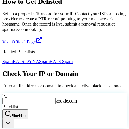
How to Get Delisted
Set up a proper PTR record for your IP. Contact your ISP or hosting
provider to create a PTR record pointing to your mail server's
hostname. Once the record is live, submit a removal request at
spamrats.com/lookup.
Visit Official Page
Related Blacklists
SpamRATS DYNA
SpamRATS Spam
Check Your IP or Domain
Enter an IP address or domain to check all active blacklists at once.
>_
google.com
Blacklist
Blacklist