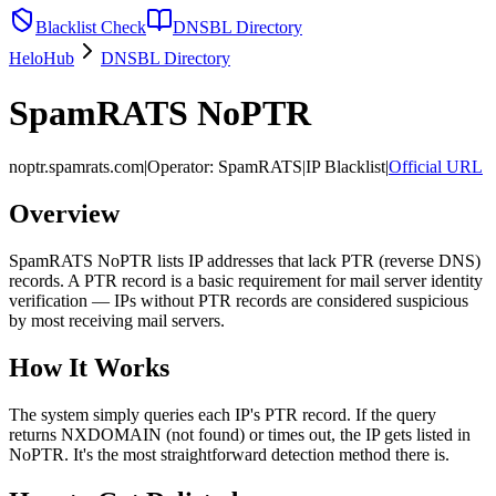
Blacklist Check
DNSBL Directory
HeloHub
DNSBL Directory
SpamRATS NoPTR
noptr.spamrats.com
|
Operator
:
SpamRATS
|
IP Blacklist
|
Official URL
Overview
SpamRATS NoPTR lists IP addresses that lack PTR (reverse DNS)
records. A PTR record is a basic requirement for mail server identity
verification — IPs without PTR records are considered suspicious
by most receiving mail servers.
How It Works
The system simply queries each IP's PTR record. If the query
returns NXDOMAIN (not found) or times out, the IP gets listed in
NoPTR. It's the most straightforward detection method there is.