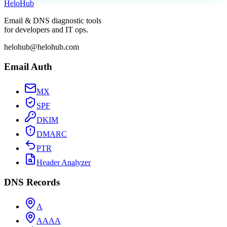
Helo
Hub
Email & DNS diagnostic tools
for developers and IT ops.
helohub@helohub.com
Email Auth
MX
SPF
DKIM
DMARC
PTR
Header Analyzer
DNS Records
A
AAAA