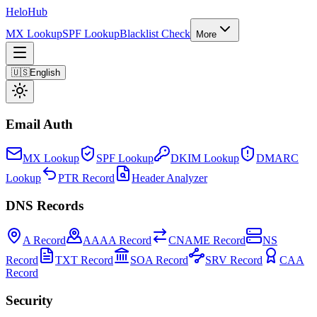
Helo
Hub
MX Lookup
SPF Lookup
Blacklist Check
More
🇺🇸
English
Email Auth
MX Lookup
SPF Lookup
DKIM Lookup
DMARC
Lookup
PTR Record
Header Analyzer
DNS Records
A Record
AAAA Record
CNAME Record
NS
Record
TXT Record
SOA Record
SRV Record
CAA
Record
Security