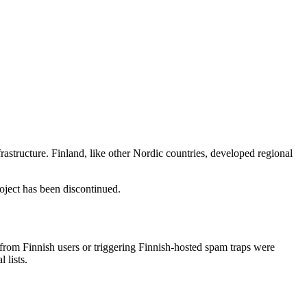
structure. Finland, like other Nordic countries, developed regional
ject has been discontinued.
rom Finnish users or triggering Finnish-hosted spam traps were
 lists.