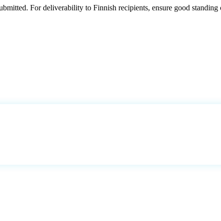
mitted. For deliverability to Finnish recipients, ensure good standing 