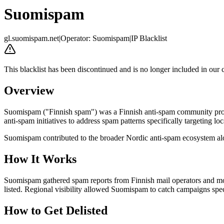
Suomispam
gl.suomispam.net
|
Operator
:
Suomispam
|
IP Blacklist
This blacklist has been discontinued and is no longer included in our 
Overview
Suomispam ("Finnish spam") was a Finnish anti-spam community project
anti-spam initiatives to address spam patterns specifically targeting lo
Suomispam contributed to the broader Nordic anti-spam ecosystem al
How It Works
Suomispam gathered spam reports from Finnish mail operators and mon
listed. Regional visibility allowed Suomispam to catch campaigns specif
How to Get Delisted