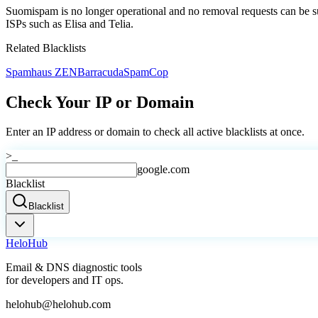
Suomispam is no longer operational and no removal requests can be sub
ISPs such as Elisa and Telia.
Related Blacklists
Spamhaus ZEN
Barracuda
SpamCop
Check Your IP or Domain
Enter an IP address or domain to check all active blacklists at once.
>_
google.com
Blacklist
Blacklist
Helo
Hub
Email & DNS diagnostic tools
for developers and IT ops.
helohub@helohub.com