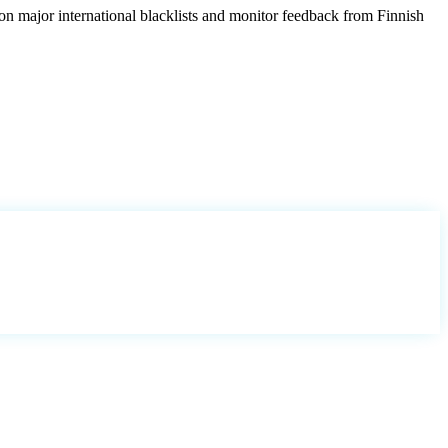
on major international blacklists and monitor feedback from Finnish