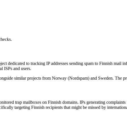
checks.
 dedicated to tracking IP addresses sending spam to Finnish mail infra
cal ISPs and users.
ongside similar projects from Norway (Nordspam) and Sweden. The pro
itored trap mailboxes on Finnish domains. IPs generating complaints f
ically targeting Finnish recipients that might be missed by international