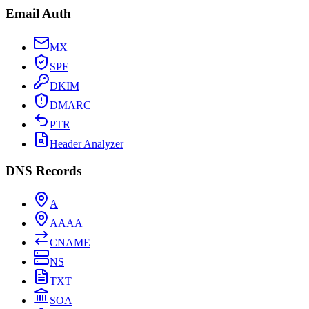
Email Auth
MX
SPF
DKIM
DMARC
PTR
Header Analyzer
DNS Records
A
AAAA
CNAME
NS
TXT
SOA