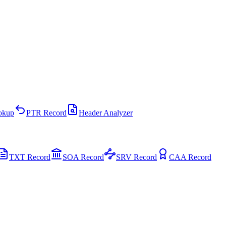
kup
PTR Record
Header Analyzer
TXT Record
SOA Record
SRV Record
CAA Record