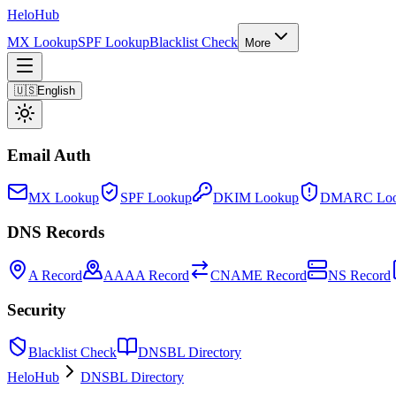
Helo
Hub
MX Lookup
SPF Lookup
Blacklist Check
More
🇺🇸
English
Email Auth
MX Lookup
SPF Lookup
DKIM Lookup
DMARC Loo
DNS Records
A Record
AAAA Record
CNAME Record
NS Record
Security
Blacklist Check
DNSBL Directory
HeloHub
DNSBL Directory