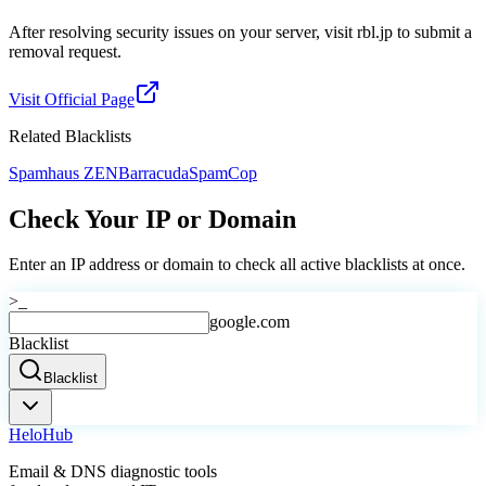
After resolving security issues on your server, visit rbl.jp to submit a
removal request.
Visit Official Page
Related Blacklists
Spamhaus ZEN
Barracuda
SpamCop
Check Your IP or Domain
Enter an IP address or domain to check all active blacklists at once.
>_
google.com
Blacklist
Blacklist
Helo
Hub
Email & DNS diagnostic tools