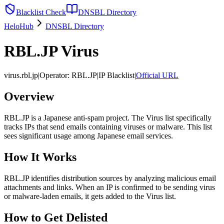
Blacklist Check
DNSBL Directory
HeloHub
DNSBL Directory
RBL.JP Virus
virus.rbl.jp
|
Operator
:
RBL.JP
|
IP Blacklist
|
Official URL
Overview
RBL.JP is a Japanese anti-spam project. The Virus list specifically
tracks IPs that send emails containing viruses or malware. This list
sees significant usage among Japanese email services.
How It Works
RBL.JP identifies distribution sources by analyzing malicious email
attachments and links. When an IP is confirmed to be sending virus
or malware-laden emails, it gets added to the Virus list.
How to Get Delisted