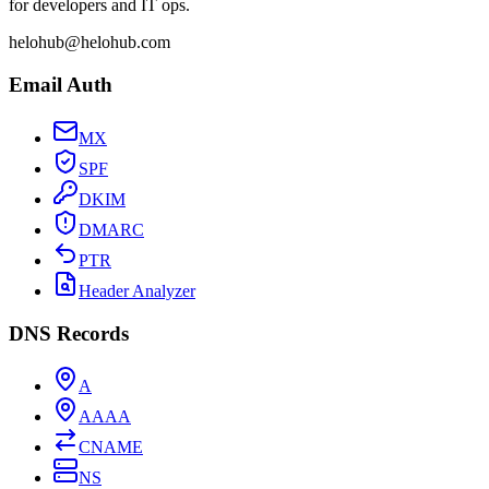
for developers and IT ops.
helohub@helohub.com
Email Auth
MX
SPF
DKIM
DMARC
PTR
Header Analyzer
DNS Records
A
AAAA
CNAME
NS