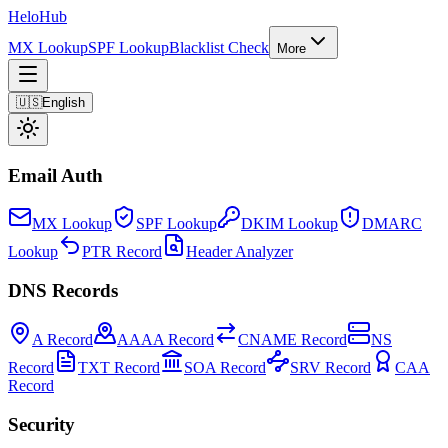
Helo
Hub
MX Lookup
SPF Lookup
Blacklist Check
More
🇺🇸
English
Email Auth
MX Lookup
SPF Lookup
DKIM Lookup
DMARC
Lookup
PTR Record
Header Analyzer
DNS Records
A Record
AAAA Record
CNAME Record
NS
Record
TXT Record
SOA Record
SRV Record
CAA
Record
Security