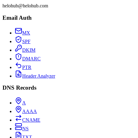
helohub@helohub.com
Email Auth
MX
SPF
DKIM
DMARC
PTR
Header Analyzer
DNS Records
A
AAAA
CNAME
NS
TXT