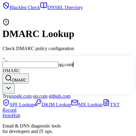
Blacklist Check
DNSBL Directory
DMARC Lookup
Check DMARC policy configuration
>_
qq.com
DMARC
DMARC
Try
google.com
·
qq.com
·
github.com
SPF Lookup
DKIM Lookup
MX Lookup
TXT
Record
Helo
Hub
Email & DNS diagnostic tools
for developers and IT ops.