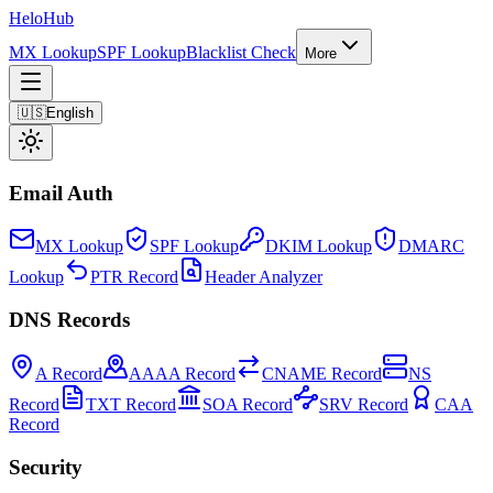
Helo
Hub
MX Lookup
SPF Lookup
Blacklist Check
More
🇺🇸
English
Email Auth
MX Lookup
SPF Lookup
DKIM Lookup
DMARC
Lookup
PTR Record
Header Analyzer
DNS Records
A Record
AAAA Record
CNAME Record
NS
Record
TXT Record
SOA Record
SRV Record
CAA
Record
Security